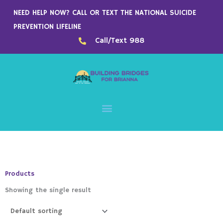
Skip
NEED HELP NOW? CALL OR TEXT THE NATIONAL SUICIDE
to
PREVENTION LIFELINE
content
Call/Text 988
Products
Showing the single result