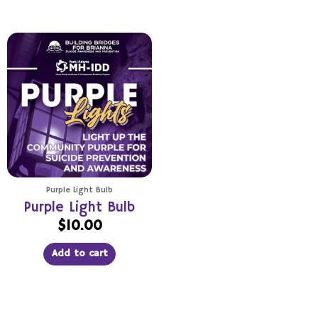
Purple Light Bulb
Purple Light Bulb
$
10.00
Add to cart