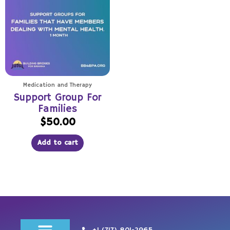
Medication and Therapy
Support Group For
Families
$
50.00
Add to cart