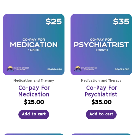
Medication and Therapy
Medication and Therapy
Co-pay For
Co-Pay For
Medication
Psychiatrist
$
25.00
$
35.00
Add to cart
Add to cart