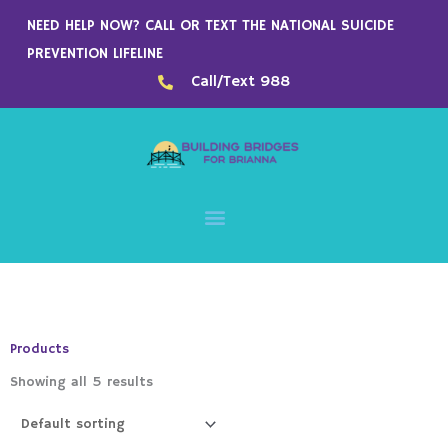
Skip
NEED HELP NOW? CALL OR TEXT THE NATIONAL SUICIDE
to
PREVENTION LIFELINE
content
Call/Text 988
Products
Showing all 5 results