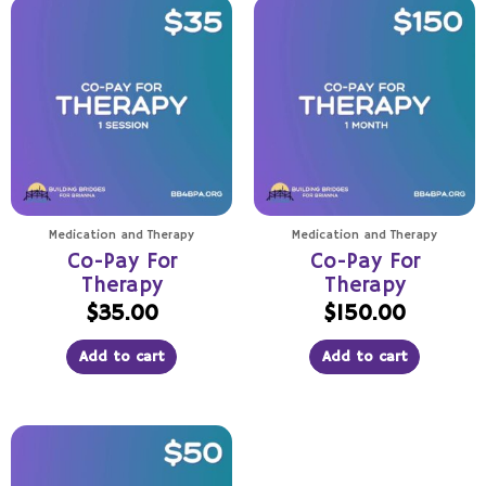
Medication and Therapy
Medication and Therapy
Co-Pay For
Co-Pay For
Therapy
Therapy
$
35.00
$
150.00
Add to cart
Add to cart