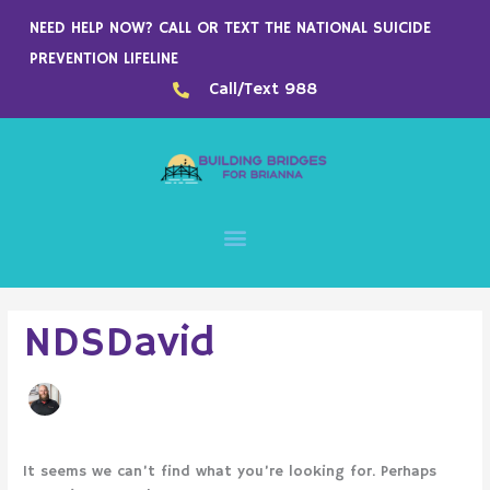
Skip
NEED HELP NOW? CALL OR TEXT THE NATIONAL SUICIDE
to
PREVENTION LIFELINE
content
Call/Text 988
Search
NDSDavid
for:
It seems we can’t find what you’re looking for. Perhaps