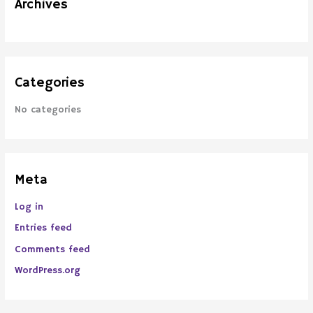
Archives
r
:
Categories
No categories
Meta
Log in
Entries feed
Comments feed
WordPress.org