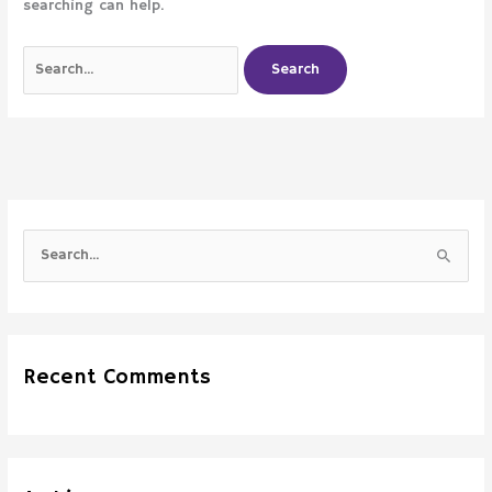
searching can help.
S
e
a
r
Recent Comments
c
h
f
o