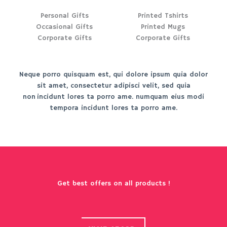
Personal Gifts
Printed Tshirts
Occasional Gifts
Printed Mugs
Corporate Gifts
Corporate Gifts
Neque porro quisquam est, qui dolore ipsum quia dolor
sit amet, consectetur adipisci velit, sed quia
non incidunt lores ta porro ame. numquam eius modi
tempora incidunt lores ta porro ame.
Get best offers on all products !