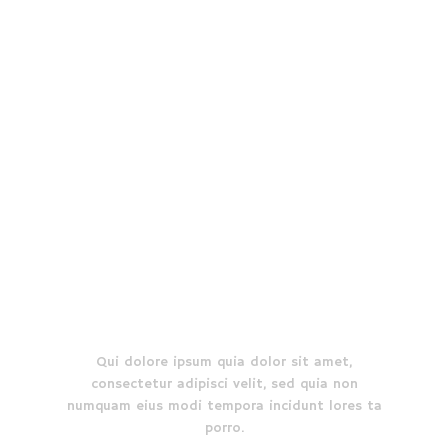
affordable prices.
EXPLORE MORE
Who we are
Qui dolore ipsum quia dolor sit amet,
consectetur adipisci velit, sed quia non
numquam eius modi tempora incidunt lores ta
porro.