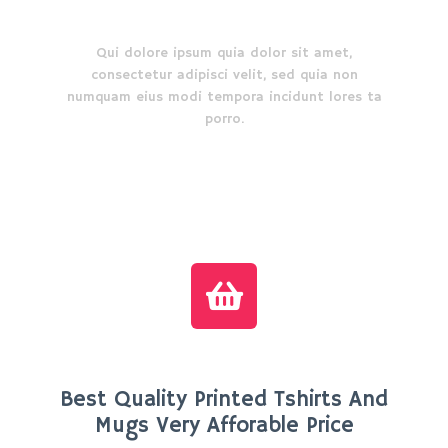
How it works
Qui dolore ipsum quia dolor sit amet,
consectetur adipisci velit, sed quia non
numquam eius modi tempora incidunt lores ta
porro.
Best Quality Printed Tshirts And
Mugs Very Afforable Price