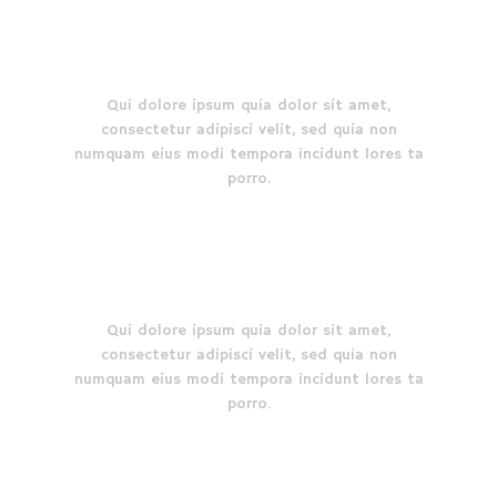
How it started
Qui dolore ipsum quia dolor sit amet,
consectetur adipisci velit, sed quia non
numquam eius modi tempora incidunt lores ta
porro.
Why choose us
Qui dolore ipsum quia dolor sit amet,
consectetur adipisci velit, sed quia non
numquam eius modi tempora incidunt lores ta
porro.