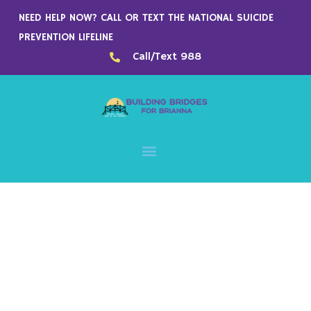
Skip
NEED HELP NOW? CALL OR TEXT THE NATIONAL SUICIDE
to
PREVENTION LIFELINE
content
Call/Text 988
- Since 1984 -
We provide best-quality
printed products at